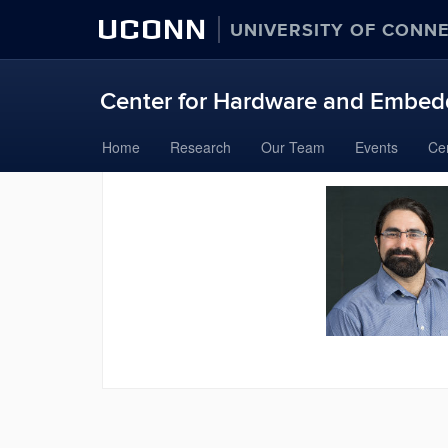
UCONN
UNIVERSITY OF CONN
Center for Hardware and Embedd
Skip
Home
Research
Our Team
Events
Ce
to
content