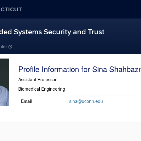
ECTICUT
ed Systems Security and Trust
nter
Sina Shahbaz
Assistant Professor
Biomedical Engineering
Contact
Email
sina@uconn.edu
Information