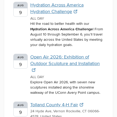
Hydration Across America
AUG
Hydration Challenge
9
ALL DAY
Hit the road to better health with our
Hydration Across America Challenge
! From
August 10 through September 6, you’ll travel
virtually across the United States by meeting
your daily hydration goals.
Open Air 2026: Exhibition of
AUG
Outdoor Sculpture and Installation
9
ALL DAY
Explore Open Air 2026, with seven new
sculptures installed along the shoreline
walkway of the UConn Avery Point campus.
Tolland County 4-H Fair
AUG
24 Hyde Ave, Vernon Rockville, CT 06066-
9
4578, United States