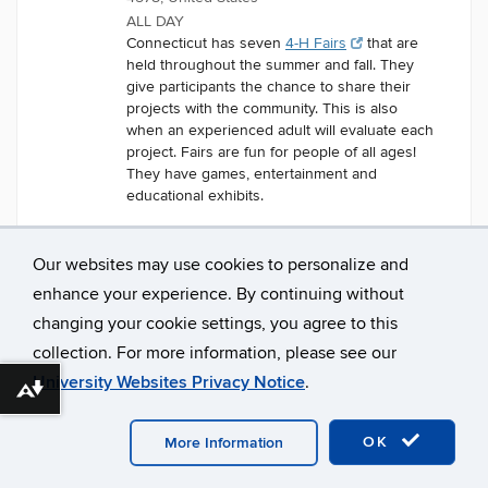
ALL DAY
Connecticut has seven
4-H Fairs
that are
held throughout the summer and fall. They
give participants the chance to share their
projects with the community. This is also
when an experienced adult will evaluate each
project. Fairs are fun for people of all ages!
They have games, entertainment and
educational exhibits.
Our websites may use cookies to personalize and
enhance your experience. By continuing without
changing your cookie settings, you agree to this
collection. For more information, please see our
University Websites Privacy Notice
.
Download alternative formats ...
©
University of Connecticut
Disclaimers, Privacy & Copyright
Accessibility
Webmaster Login
A-Z Index
OK
More Information