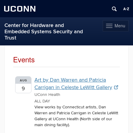
UCONN
Center for Hardware and
Menu
Toggle
Embedded Systems Security and
navigation
Trust
Skip
to
Events
content
Art by Dan Warren and Patricia
AUG
Carrigan in Celeste LeWitt Gallery
9
UConn Health
ALL DAY
View works by Connecticut artists, Dan
Warren and Patricia Carrigan in Celeste LeWitt
Gallery at UConn Health (North side of our
main dining facility).